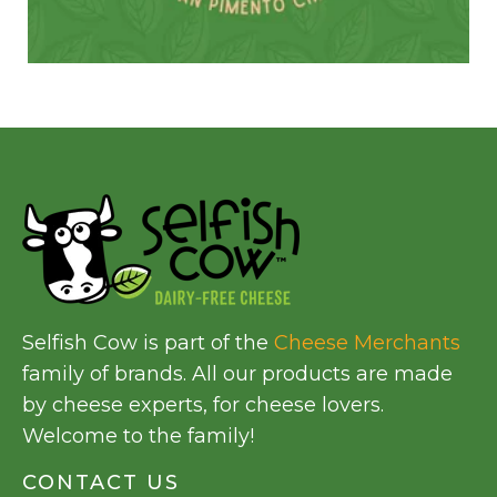
Selfish Cow is part of the
Cheese Merchants
family of brands. All our products are made
by cheese experts, for cheese lovers.
Welcome to the family!
CONTACT US