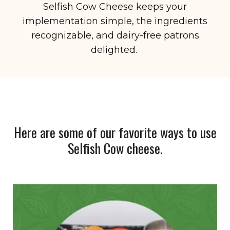
Selfish Cow Cheese keeps your
implementation simple, the ingredients
recognizable, and dairy-free patrons
delighted.
Here are some of our favorite ways to use
Selfish Cow cheese.