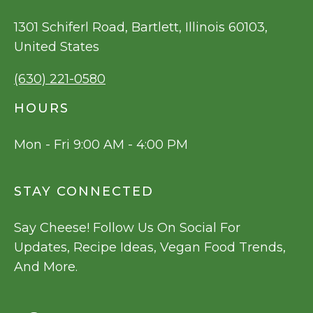
1301 Schiferl Road, Bartlett, Illinois 60103,
United States
(630) 221-0580
HOURS
Mon - Fri 9:00 AM - 4:00 PM
STAY CONNECTED
Say Cheese! Follow Us On Social For
Updates, Recipe Ideas, Vegan Food Trends,
And More.