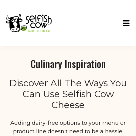
Culinary Inspiration
Discover All The Ways You
Can Use Selfish Cow
Cheese
Adding dairy-free options to your menu or
product line doesn’t need to be a hassle.